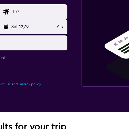
Sat 12/9
eals
 of use
and
privacy policy.
lts for your trip