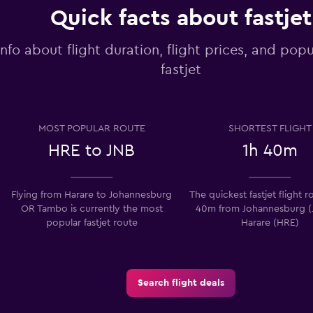
Quick facts about fastjet
info about flight duration, flight prices, and popu
fastjet
MOST POPULAR ROUTE
SHORTEST FLIGHT
HRE to JNB
1h 40m
Flying from Harare to Johannesburg
The quickest fastjet flight ro
OR Tambo is currently the most
40m from Johannesburg (
popular fastjet route
Harare (HRE)
Search flight deals