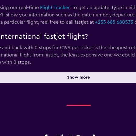
using our real-time
Flight Tracker
. To get an update, type in eit
’ll show you information such as the gate number, departure time
rticular flight, feel free to call fastjet at
+255 685 680533
o
ternational fastjet flight?
d back with 0 stops for €199 per ticket is the cheapest retu
rnational flight from fastjet, the least expensive one we could
with 0 stops.
Show more