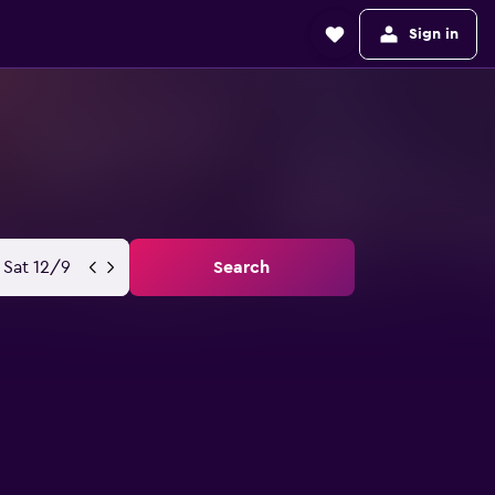
Sign in
Sat 12/9
Search