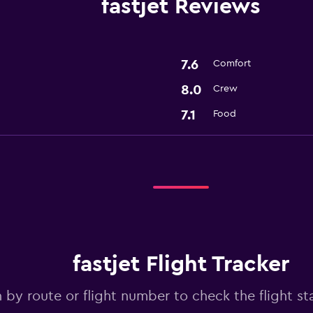
fastjet Reviews
7.6
Comfort
8.0
Crew
7.1
Food
fastjet Flight Tracker
 by route or flight number to check the flight sta