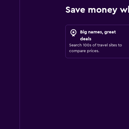
Save money wh
Big names, great
deals
Search 100s of travel sites to
compare prices.