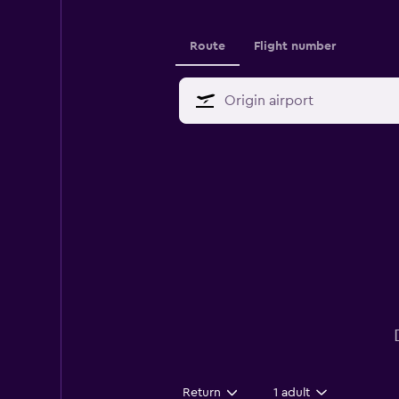
Route
Flight number
Return
1 adult