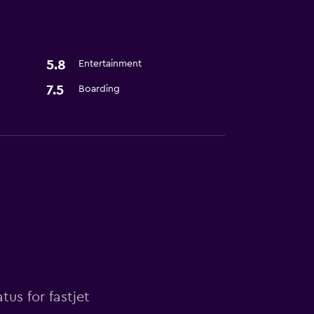
5.8
Entertainment
7.5
Boarding
tus for fastjet