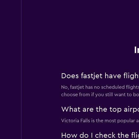
I
Does fastjet have flig
No, fastjet has no scheduled flights
choose from if you still want to book
What are the top airpo
Victoria Falls is the most popular
How do I check the flig