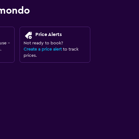
omondo
Price Alerts
use -
Not ready to book?
.
Create a price alert
to track
prices.