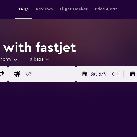
FAQs
Reviews
Flight Tracker
Price Alerts
 with fastjet
onomy
0 bags
Sat 5/9