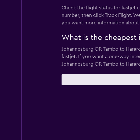
Check the flight status for fastjet 
number, then click Track Flight. We
you want more information about a pa
What is the cheapest in
Johannesburg OR Tambo to Harare an
fastjet. If you want a one-way inte
Johannesburg OR Tambo to Harare 