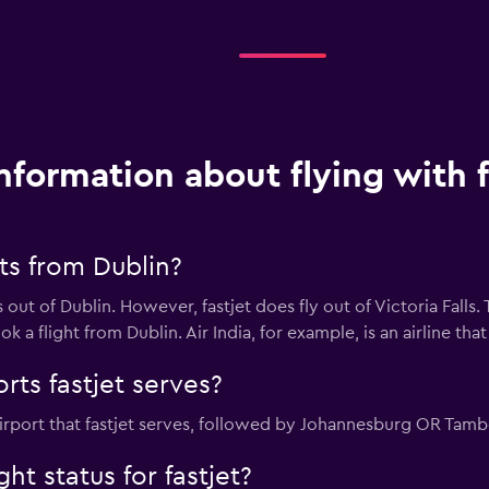
nformation about flying with f
hts from Dublin?
 out of Dublin. However, fastjet does fly out of Victoria Falls. 
 a flight from Dublin. Air India, for example, is an airline that 
rts fastjet serves?
 airport that fastjet serves, followed by Johannesburg OR Tam
ht status for fastjet?