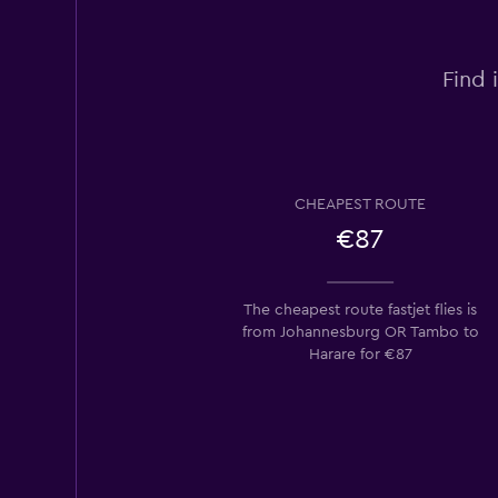
Find 
CHEAPEST ROUTE
€87
The cheapest route fastjet flies is
from Johannesburg OR Tambo to
Harare for €87