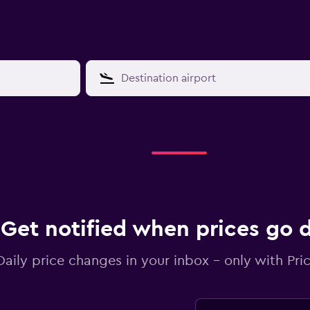
Get notified when prices go
Daily price changes in your inbox - only with Pric