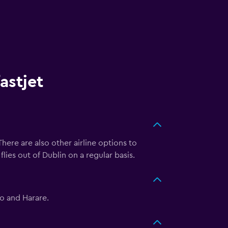
astjet
There are also other airline options to
flies out of Dublin on a regular basis.
bo and Harare.