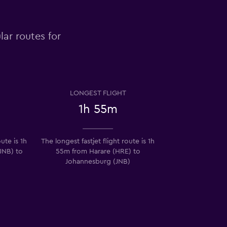
lar routes for
LONGEST FLIGHT
1h 55m
ute is 1h
The longest fastjet flight route is 1h
JNB) to
55m from Harare (HRE) to
Johannesburg (JNB)