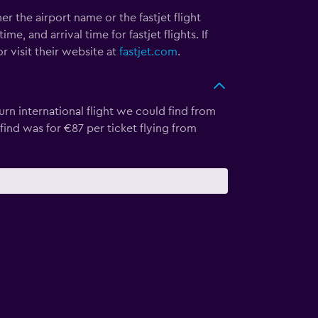
her the airport name or the fastjet flight
, and arrival time for fastjet flights. If
r visit their website at
fastjet.com
.
rn international flight we could find from
 find was for €87 per ticket flying from