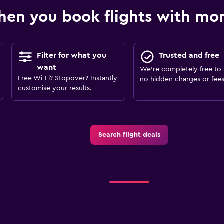
en you book flights with m
Filter for what you
Trusted and free
want
We’re completely free to 
Free Wi-Fi? Stopover? Instantly
no hidden charges or fees
customise your results.
Search flight deals