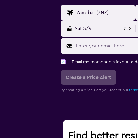
Sat 5/9
Email me momondo's favourite d
Create a Price Alert
By creating a price alert you accept our
terms
Find better resu