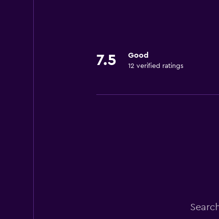
Good
7.5
12 verified ratings
Search