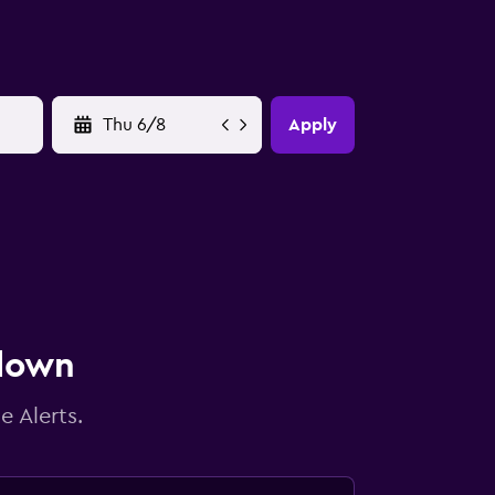
YYYY-MM-DD
Apply
 down
e Alerts.