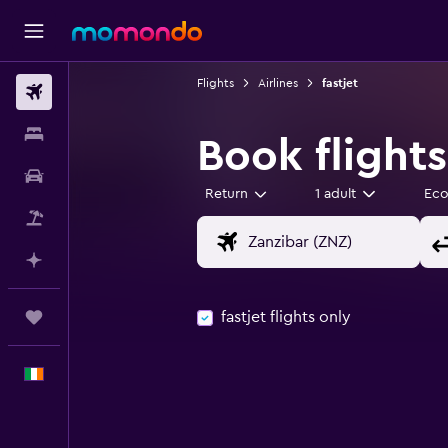
Flights
Airlines
fastjet
Flights
Stays
Book flights
Car hire
Return
1 adult
Ec
Flight+Hotel
Plan with AI
fastjet flights only
Trips
English