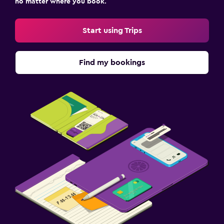
no matter where you book.
Start using Trips
Find my bookings