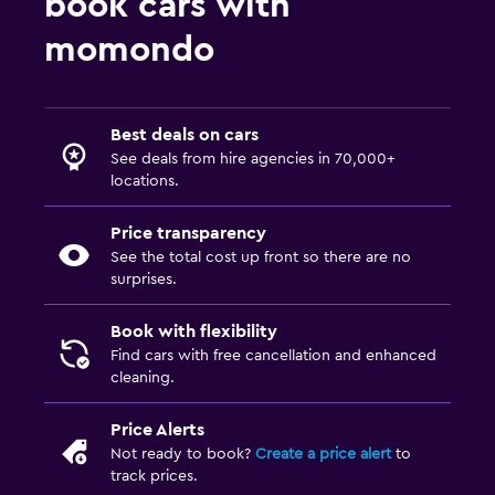
book cars with
momondo
Best deals on cars
See deals from hire agencies in 70,000+
locations.
Price transparency
See the total cost up front so there are no
surprises.
Book with flexibility
Find cars with free cancellation and enhanced
cleaning.
Price Alerts
Not ready to book?
Create a price alert
to
track prices.