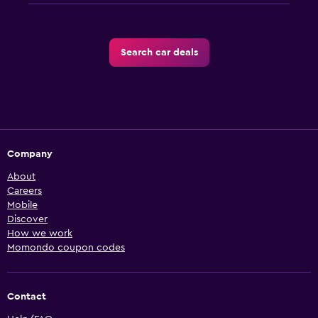
Search car deals
Company
About
Careers
Mobile
Discover
How we work
Momondo coupon codes
Contact