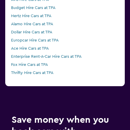
Budget Hire Cars at TPA
Hertz Hire Cars at TPA
Alamo Hire Cars at TPA
Dollar Hire Cars at TPA
Europcar Hire Cars at TPA
Ace Hire Cars at TPA
Enterprise Rent-A-Car Hire Cars at TPA
Fox Hire Cars at TPA
Thrifty Hire Cars at TPA
Save money when you