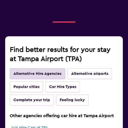
Find better results for your stay
at Tampa Airport (TPA)
Alternative Hire Agencies
Alternative airports
Popular cities
Car Hire Types
Complete your trip
Feeling lucky
Other agencies offering car hire at Tampa Airport
Avis Hire Cars at TPA