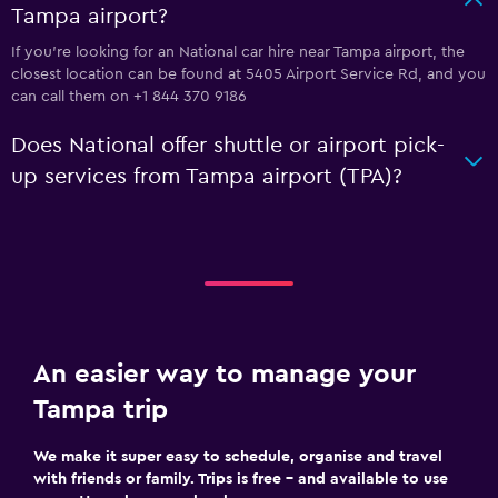
Tampa airport?
If you're looking for an National car hire near Tampa airport, the
closest location can be found at 5405 Airport Service Rd, and you
can call them on +1 844 370 9186
Does National offer shuttle or airport pick-
up services from Tampa airport (TPA)?
An easier way to manage your
Tampa trip
We make it super easy to schedule, organise and travel
with friends or family. Trips is free – and available to use