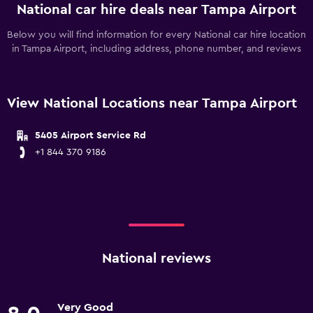
National car hire deals near Tampa Airport
Below you will find information for every National car hire location
in Tampa Airport, including address, phone number, and reviews
View National Locations near Tampa Airport
5405 Airport Service Rd
+1 844 370 9186
National reviews
Very Good