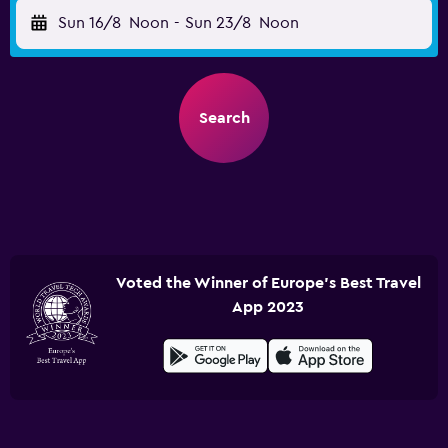
Sun 16/8
Noon
-
Sun 23/8
Noon
Search
Voted the Winner of Europe's Best Travel
App 2023