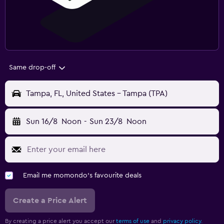
Same drop-off
Tampa, FL, United States - Tampa (TPA)
Sun 16/8
Noon
-
Sun 23/8
Noon
Email me momondo's favourite deals
Create a Price Alert
By creating a price alert you accept our
terms of use
and
privacy policy.