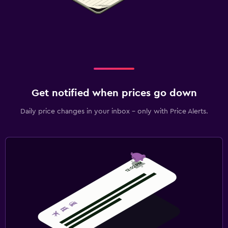
Get notified when prices go down
Daily price changes in your inbox - only with Price Alerts.