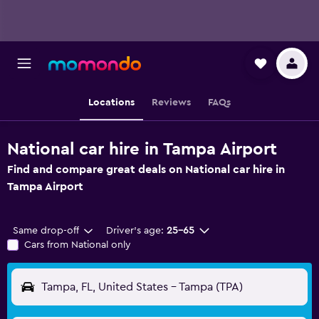
Locations
Reviews
FAQs
National car hire in Tampa Airport
Find and compare great deals on National car hire in
Tampa Airport
Same drop-off
Driver's age:
25-65
Cars from National only
Tampa, FL, United States - Tampa (TPA)