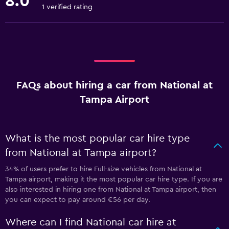
8.0
1 verified rating
FAQs about hiring a car from National at
Tampa Airport
What is the most popular car hire type
from National at Tampa airport?
34% of users prefer to hire Full-size vehicles from National at
Tampa airport, making it the most popular car hire type. If you are
also interested in hiring one from National at Tampa airport, then
you can expect to pay around €56 per day.
Where can I find National car hire at