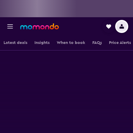
Latest deals
Insights
When to book
FAQs
Price Alerts