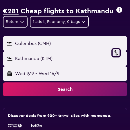
€281
Cheap flights to Kathmandu
Return
1 adult, Economy, 0 bags
Columbus (CMH)
Kathmandu (KTM)
Wed 9/9
-
Wed 16/9
Search
Discover deals from 900+ travel sites with momondo.