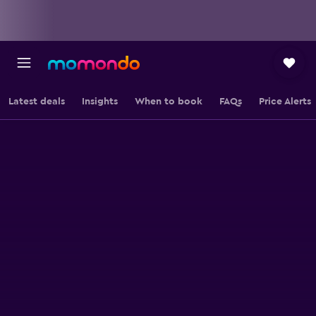
Latest deals
Insights
When to book
FAQs
Price Alerts