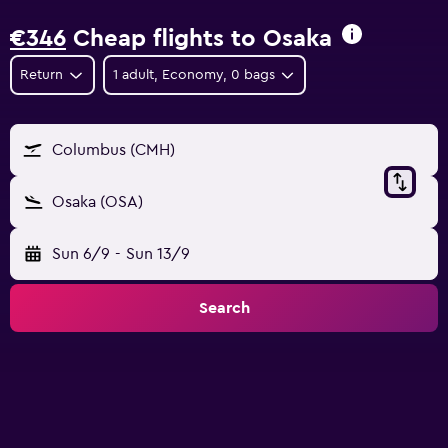
€346
Cheap flights to Osaka
Return
1 adult, Economy, 0 bags
Columbus (CMH)
Osaka (OSA)
Sun 6/9
-
Sun 13/9
Search