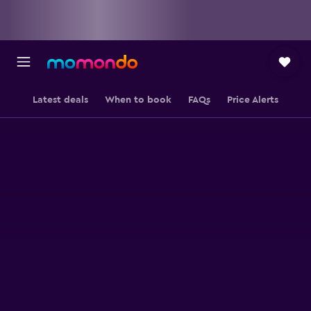
Latest deals
When to book
FAQs
Price Alerts