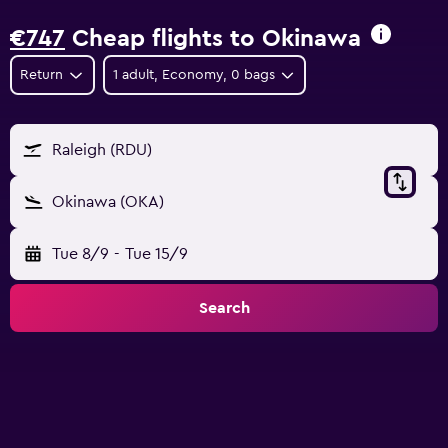
€747
Cheap flights to Okinawa
Return
1 adult, Economy, 0 bags
Raleigh (RDU)
Okinawa (OKA)
Tue 8/9
-
Tue 15/9
Search