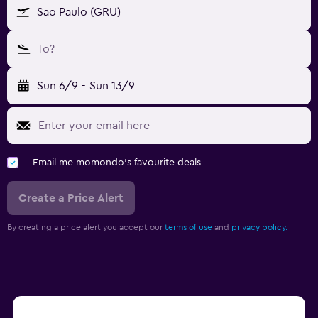
Sao Paulo (GRU)
To?
Sun 6/9
-
Sun 13/9
Email me momondo's favourite deals
Create a Price Alert
By creating a price alert you accept our
terms of use
and
privacy policy.