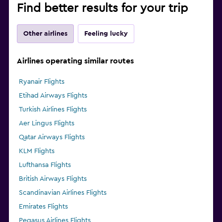
Find better results for your trip
Other airlines
Feeling lucky
Airlines operating similar routes
Ryanair Flights
Etihad Airways Flights
Turkish Airlines Flights
Aer Lingus Flights
Qatar Airways Flights
KLM Flights
Lufthansa Flights
British Airways Flights
Scandinavian Airlines Flights
Emirates Flights
Pegasus Airlines Flights