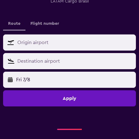
LATAM Cargo Brasil
Route
Flight number
Fri 7/8
Apply