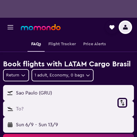
FAQs
Flight Tracker
Price Alerts
Book flights with LATAM Cargo Brasil
Return
1 adult, Economy, 0 bags
Sao Paulo (GRU)
To?
Sun 6/9
-
Sun 13/9