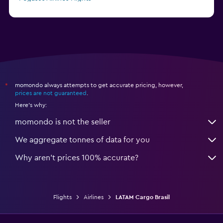
Finnair Flights
momondo always attempts to get accurate pricing, however,
*
prices are not guaranteed
.
Here's why:
momondo is not the seller
We aggregate tonnes of data for you
Why aren’t prices 100% accurate?
Flights
Airlines
LATAM Cargo Brasil