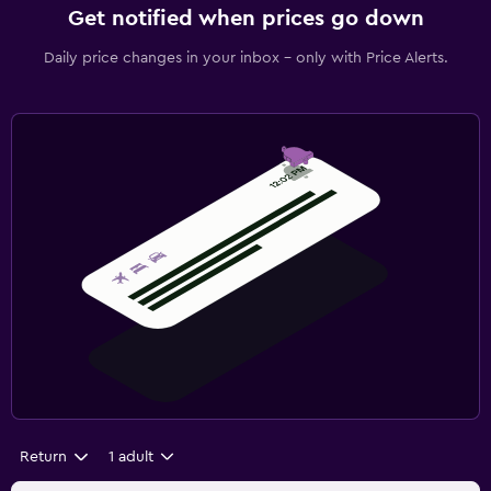
Get notified when prices go down
Daily price changes in your inbox - only with Price Alerts.
Return
1 adult