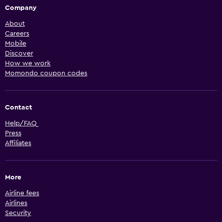
Company
About
Careers
Mobile
Discover
How we work
Momondo coupon codes
Contact
Help/FAQ
Press
Affiliates
More
Airline fees
Airlines
Security