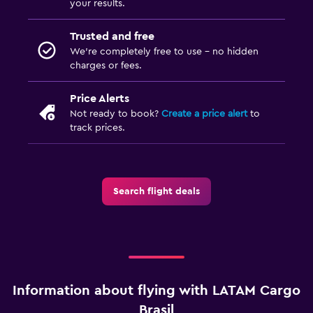
your results.
Trusted and free
We’re completely free to use - no hidden
charges or fees.
Price Alerts
Not ready to book?
Create a price alert
to
track prices.
Search flight deals
Information about flying with LATAM Cargo
Brasil