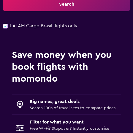
Search
LATAM Cargo Brasil flights only
Save money when you
book flights with
momondo
Big names, great deals
Search 100s of travel sites to compare prices.
Filter for what you want
Free Wi-Fi? Stopover? Instantly customise