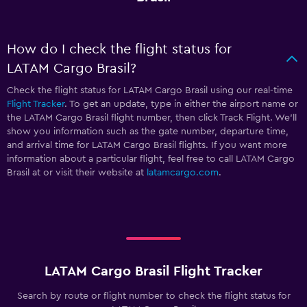
How do I check the flight status for
LATAM Cargo Brasil?
Check the flight status for LATAM Cargo Brasil using our real-time
Flight Tracker
. To get an update, type in either the airport name or
the LATAM Cargo Brasil flight number, then click Track Flight. We’ll
show you information such as the gate number, departure time,
and arrival time for LATAM Cargo Brasil flights. If you want more
information about a particular flight, feel free to call LATAM Cargo
Brasil at
or visit their website at
latamcargo.com
.
LATAM Cargo Brasil Flight Tracker
Search by route or flight number to check the flight status for