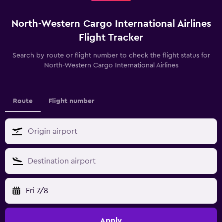
North-Western Cargo International Airlines
Flight Tracker
Search by route or flight number to check the flight status for
North-Western Cargo International Airlines
Route
Flight number
Fri 7/8
Apply