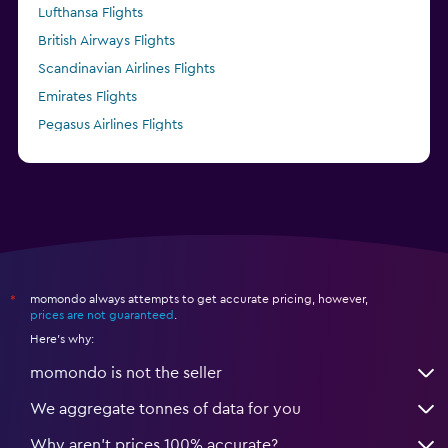
Lufthansa Flights
British Airways Flights
Scandinavian Airlines Flights
Emirates Flights
Pegasus Airlines Flights
Finnair Flights
momondo always attempts to get accurate pricing, however,
*
prices are not guaranteed
.
Here's why:
momondo is not the seller
We aggregate tonnes of data for you
Why aren’t prices 100% accurate?