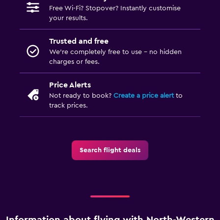
Free Wi-Fi? Stopover? Instantly customise
your results.
Trusted and free
We’re completely free to use - no hidden
charges or fees.
Price Alerts
Not ready to book?
Create a price alert
to
track prices.
Search flight deals
Information about flying with North-Western