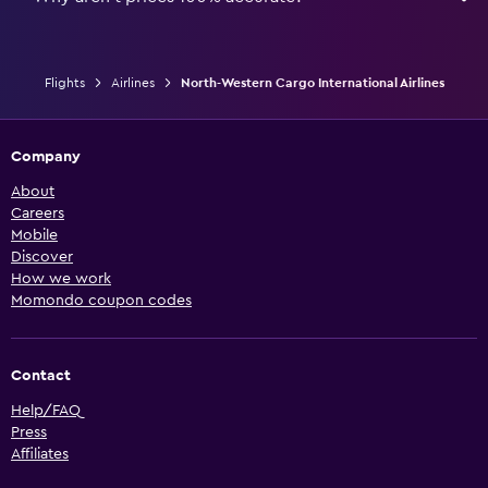
Flights
Airlines
North-Western Cargo International Airlines
Company
About
Careers
Mobile
Discover
How we work
Momondo coupon codes
Contact
Help/FAQ
Press
Affiliates