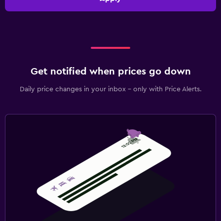
Get notified when prices go down
Daily price changes in your inbox - only with Price Alerts.