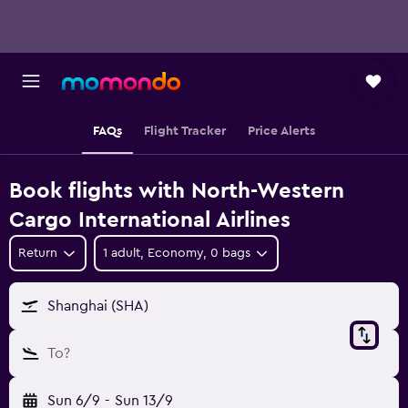
FAQs
Flight Tracker
Price Alerts
Book flights with North-Western
Cargo International Airlines
Return
1 adult, Economy, 0 bags
Shanghai (SHA)
To?
Sun 6/9
-
Sun 13/9