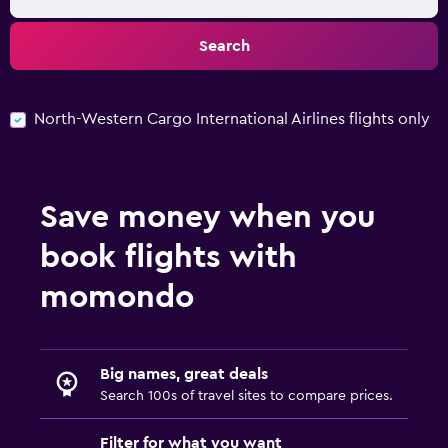
Search
North-Western Cargo International Airlines flights only
Save money when you
book flights with
momondo
Big names, great deals
Search 100s of travel sites to compare prices.
Filter for what you want