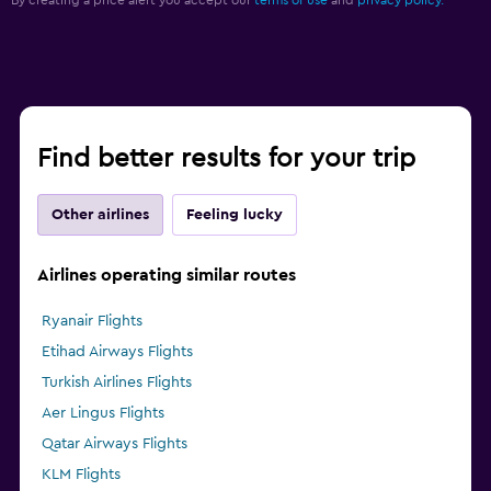
Find better results for your trip
Other airlines
Feeling lucky
Airlines operating similar routes
Ryanair Flights
Etihad Airways Flights
Turkish Airlines Flights
Aer Lingus Flights
Qatar Airways Flights
KLM Flights