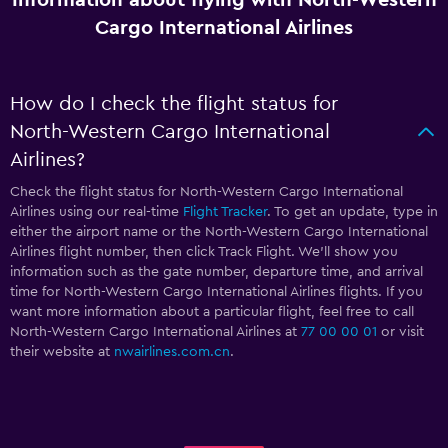
Cargo International Airlines
How do I check the flight status for
North-Western Cargo International
Airlines?
Check the flight status for North-Western Cargo International
Airlines using our real-time
Flight Tracker
. To get an update, type in
either the airport name or the North-Western Cargo International
Airlines flight number, then click Track Flight. We’ll show you
information such as the gate number, departure time, and arrival
time for North-Western Cargo International Airlines flights. If you
want more information about a particular flight, feel free to call
North-Western Cargo International Airlines at
77 00 00 01
or visit
their website at
nwairlines.com.cn
.