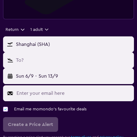
Return
1 adult
Shanghai (SHA)
To?
Sun 6/9
-
Sun 13/9
Email me momondo's favourite deals
Create a Price Alert
By creating a price alert you accept our
terms of use
and
privacy policy.