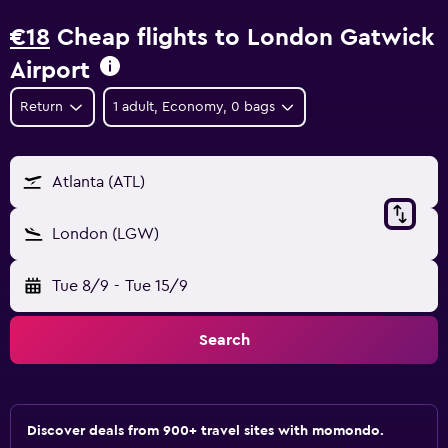
€18
Cheap flights to London Gatwick
Airport
Return
1 adult, Economy, 0 bags
Atlanta (ATL)
London (LGW)
Tue 8/9
-
Tue 15/9
Search
Discover deals from 900+ travel sites with momondo.