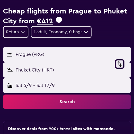
Cheap flights from Prague to Phuket
City from
€412
Return
1 adult, Economy, 0 bags
Prague (PRG)
Phuket City (HKT)
Sat 5/9
-
Sat 12/9
Search
Discover deals from 900+ travel sites with momondo.