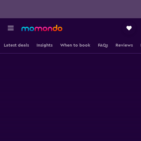
Latest deals
Insights
When to book
FAQs
Reviews