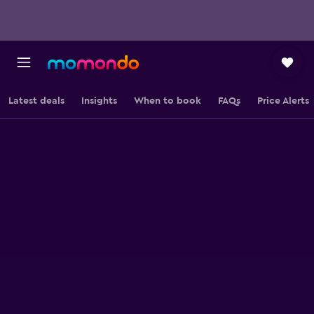
Latest deals
Insights
When to book
FAQs
Price Alerts