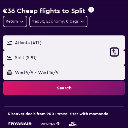
€36
Cheap flights to Split
Return
1 adult, Economy, 0 bags
Atlanta (ATL)
Split (SPU)
Wed 9/9
-
Wed 16/9
Search
Discover deals from 900+ travel sites with momondo.