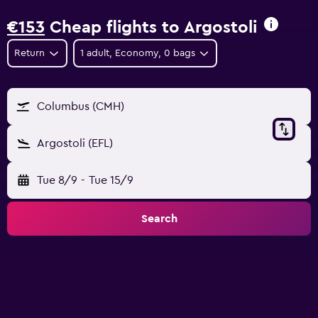
€153
Cheap flights to Argostoli
Return
1 adult, Economy, 0 bags
Columbus (CMH)
Argostoli (EFL)
Tue 8/9
-
Tue 15/9
Search