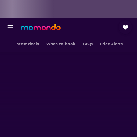
Latest deals
When to book
FAQs
Price Alerts