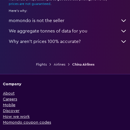
prices are not guaranteed
.
Here's why:
momondo is not the seller
We aggregate tonnes of data for you
Why aren’t prices 100% accurate?
Flights
Airlines
China Airlines
Company
About
Careers
Mobile
Discover
How we work
Momondo coupon codes