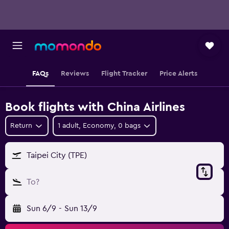
FAQs
Reviews
Flight Tracker
Price Alerts
Book flights with China Airlines
Return
1 adult, Economy, 0 bags
Taipei City (TPE)
To?
Sun 6/9
-
Sun 13/9