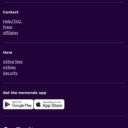
Contact
Help/FAQ
Press
Affiliates
More
Airline fees
Airlines
Security
Get the momondo app