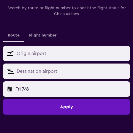
Search by route or flight number to check the flight status for
China Airlines
Route
Flight number
Fri 7/8
Apply