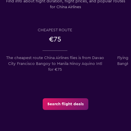
Find info about flight duration, flight prices, and popular routes
for China Airlines
CHEAPEST ROUTE
€75
The cheapest route China Airlines flies is from Davao
Flying 
City Francisco Bangoy to Manila Ninoy Aquino Intl
Bangko
for €75
Search flight deals