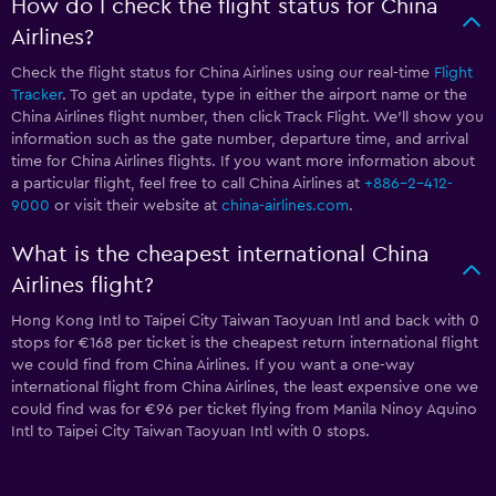
How do I check the flight status for China
Airlines?
Check the flight status for China Airlines using our real-time
Flight
Tracker
. To get an update, type in either the airport name or the
China Airlines flight number, then click Track Flight. We’ll show you
information such as the gate number, departure time, and arrival
time for China Airlines flights. If you want more information about
a particular flight, feel free to call China Airlines at
+886-2-412-
9000
or visit their website at
china-airlines.com
.
What is the cheapest international China
Airlines flight?
Hong Kong Intl to Taipei City Taiwan Taoyuan Intl and back with 0
stops for €168 per ticket is the cheapest return international flight
we could find from China Airlines. If you want a one-way
international flight from China Airlines, the least expensive one we
could find was for €96 per ticket flying from Manila Ninoy Aquino
Intl to Taipei City Taiwan Taoyuan Intl with 0 stops.