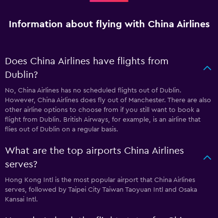
Information about flying with China Airlines
Does China Airlines have flights from
Dublin?
No, China Airlines has no scheduled flights out of Dublin.
However, China Airlines does fly out of Manchester. There are also
other airline options to choose from if you still want to book a
flight from Dublin. British Airways, for example, is an airline that
flies out of Dublin on a regular basis.
What are the top airports China Airlines
serves?
Hong Kong Intl is the most popular airport that China Airlines
serves, followed by Taipei City Taiwan Taoyuan Intl and Osaka
Kansai Intl.