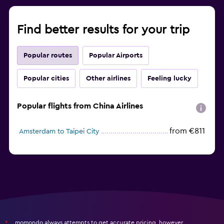
Find better results for your trip
Popular routes
Popular Airports
Popular cities
Other airlines
Feeling lucky
Popular flights from China Airlines
from €811
Amsterdam to Taipei City
momondo always attempts to get accurate pricing, however,
*