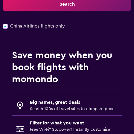
Search
China Airlines flights only
Save money when you
book flights with
momondo
Big names, great deals
Search 100s of travel sites to compare prices.
Filter for what you want
Free Wi-Fi? Stopover? Instantly customise