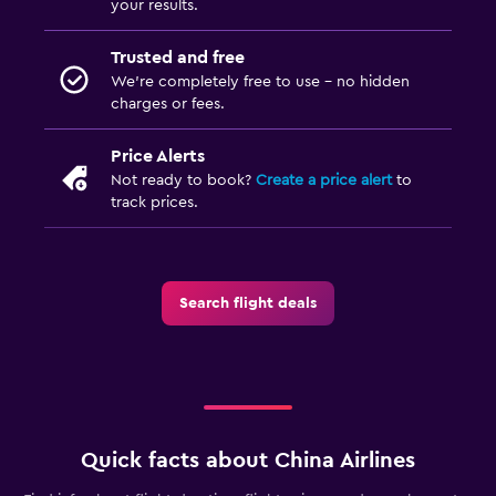
your results.
Trusted and free
We’re completely free to use - no hidden
charges or fees.
Price Alerts
Not ready to book?
Create a price alert
to
track prices.
Search flight deals
Quick facts about China Airlines