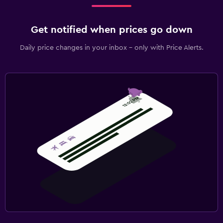
Get notified when prices go down
Daily price changes in your inbox - only with Price Alerts.