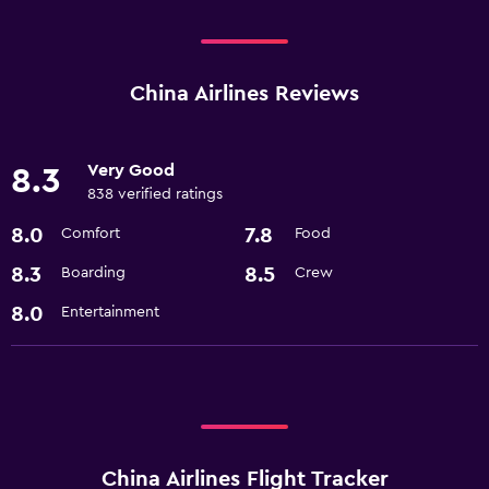
China Airlines Reviews
Very Good
8.3
838 verified ratings
8.0
7.8
Comfort
Food
8.3
8.5
Boarding
Crew
8.0
Entertainment
China Airlines Flight Tracker