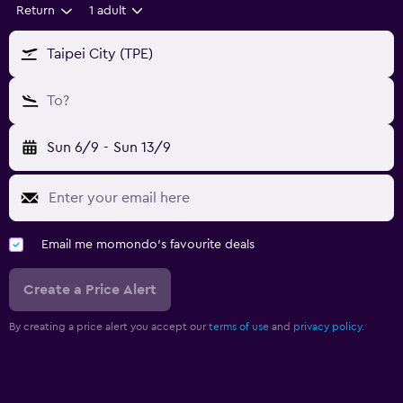
Return
1 adult
Taipei City (TPE)
To?
Sun 6/9
-
Sun 13/9
Email me momondo's favourite deals
Create a Price Alert
By creating a price alert you accept our
terms of use
and
privacy policy.