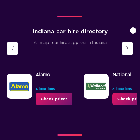
Indiana car hire directory
All major car hire suppliers in Indiana
Alamo
National
4 locations
5 locations
Check prices
Check pric