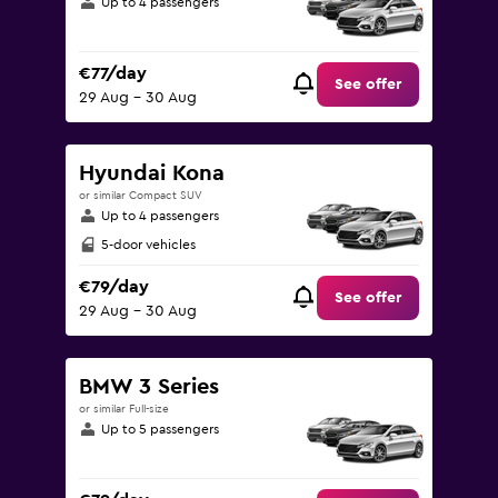
Up to 4 passengers
€77/day
See offer
29 Aug - 30 Aug
Hyundai Kona
or similar Compact SUV
Up to 4 passengers
5-door vehicles
€79/day
See offer
29 Aug - 30 Aug
BMW 3 Series
or similar Full-size
Up to 5 passengers