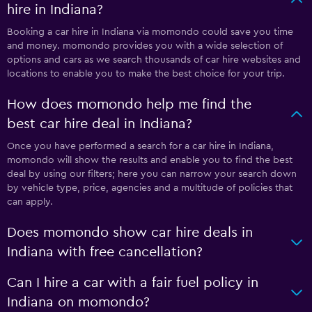
hire in Indiana?
Booking a car hire in Indiana via momondo could save you time
and money. momondo provides you with a wide selection of
options and cars as we search thousands of car hire websites and
locations to enable you to make the best choice for your trip.
How does momondo help me find the
best car hire deal in Indiana?
Once you have performed a search for a car hire in Indiana,
momondo will show the results and enable you to find the best
deal by using our filters; here you can narrow your search down
by vehicle type, price, agencies and a multitude of policies that
can apply.
Does momondo show car hire deals in
Indiana with free cancellation?
Can I hire a car with a fair fuel policy in
Indiana on momondo?