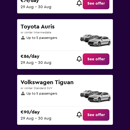
€79/day
See offer
29 Aug - 30 Aug
Toyota Auris
or similar Intermediate
Up to 5 passengers
€86/day
See offer
29 Aug - 30 Aug
Volkswagen Tiguan
or similar Standard SUV
Up to 5 passengers
€90/day
See offer
29 Aug - 30 Aug