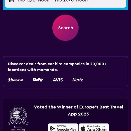
Thu 13/8
Noon
-
Thu 20/8
Noon
Search
Discover deals from car hire companies in 70,000+
locations with momondo.
Voted the Winner of Europe's Best Travel
App 2023