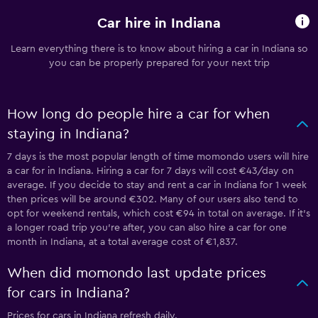
Car hire in Indiana
Learn everything there is to know about hiring a car in Indiana so
you can be properly prepared for your next trip
How long do people hire a car for when
staying in Indiana?
7 days is the most popular length of time momondo users will hire
a car for in Indiana. Hiring a car for 7 days will cost €43/day on
average. If you decide to stay and rent a car in Indiana for 1 week
then prices will be around €302. Many of our users also tend to
opt for weekend rentals, which cost €94 in total on average. If it's
a longer road trip you're after, you can also hire a car for one
month in Indiana, at a total average cost of €1,837.
When did momondo last update prices
for cars in Indiana?
Prices for cars in Indiana refresh daily.