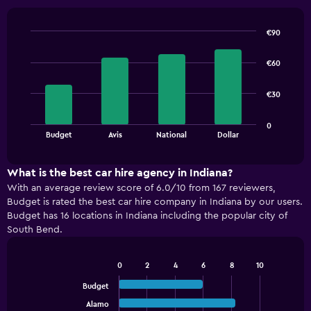
€90
Bar
Chart
graphic.
chart
€60
with
4
bars.
€30
The
0
chart
End
Budget
Avis
National
Dollar
of
has
interactive
1
chart
X
What is the best car hire agency in Indiana?
axis
With an average review score of 6.0/10 from 167 reviewers,
displaying
Budget is rated the best car hire company in Indiana by our users.
categories.
Budget has 16 locations in Indiana including the popular city of
Range:
South Bend.
4
categories.
The
0
2
4
6
8
10
Bar
chart
Chart
graphic.
chart
Budget
has
with
1
Alamo
5