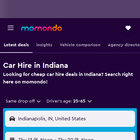
Latest deals
Insights
Vehicle comparison
Agency directo
Car Hire in Indiana
Looking for cheap car hire deals in Indiana? Search right
here on momondo!
Same drop-off
Driver's age:
25-65
Indianapolis, IN, United States