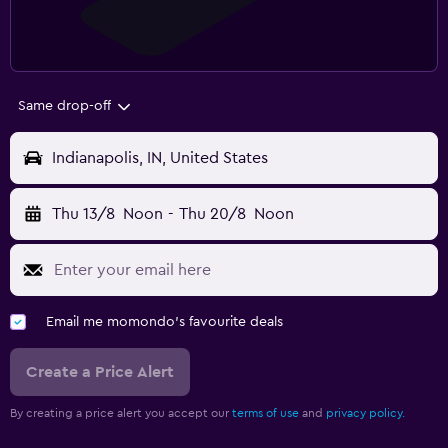
Same drop-off
Indianapolis, IN, United States
Thu 13/8
Noon
-
Thu 20/8
Noon
Email me momondo's favourite deals
Create a Price Alert
By creating a price alert you accept our
terms of use
and
privacy policy.