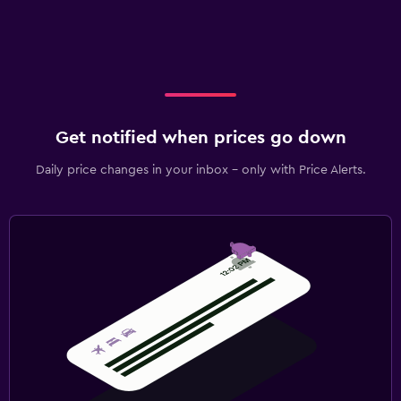
Get notified when prices go down
Daily price changes in your inbox - only with Price Alerts.