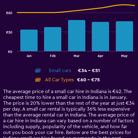
to
graphic.
chart
100.
with
€60
2
data
series.
€30
The
chart
has
€0
1
End
Jan
Feb
Mar
Apr
May
of
X
interactive
axis
chart
Small cars
€34 - €51
displaying
categories.
All Car Types
€60 - €75
Range:
14
The average price of a small car hire in Indiana is €42. The
categories.
cheapest time to hire a small car in Indiana is in January.
The
The price is 20% lower than the rest of the year at just €34
chart
per day. A small car rental is typically 36% less expensive
has
than the average rental car in Indiana. The average price of
1
a car hire in Indiana can vary based on a number of factors
Y
including supply, popularity of the vehicle, and how far
axis
out you book your car hire. Below are the best prices for
displaying