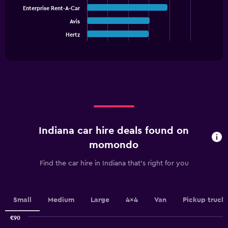
Y
bars.
Enterprise Rent-A-Car
axis
displaying
Avis
The
values.
chart
Hertz
End
Range:
of
has
interactive
0
1
chart
to
X
90.
axis
displaying
categories.
Range:
5
categories.
Indiana car hire deals found on
The
chart
momondo
has
1
Find the car hire in Indiana that's right for you
Y
axis
displaying
values.
Small
Medium
Large
4x4
Van
Pickup truck
Range:
0
€90
Combination
Chart