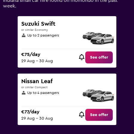
Indiana small car hire found on momondo in the past
values.
week.
Range:
0
to
Suzuki Swift
90.
or similar Economy
Up to 2 passengers
€75/day
See offer
29 Aug - 30 Aug
Nissan Leaf
or similar Compact
Up to 4 passengers
€77/day
See offer
29 Aug - 30 Aug