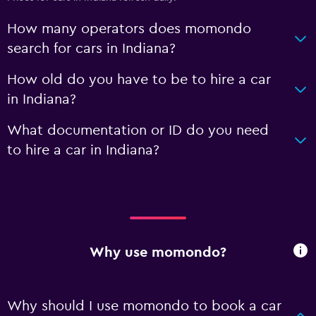
How many operators does momondo
search for cars in Indiana?
How old do you have to be to hire a car
in Indiana?
What documentation or ID do you need
to hire a car in Indiana?
Why use momondo?
Why should I use momondo to book a car