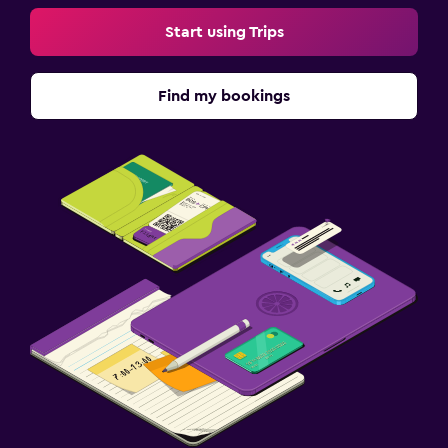
Start using Trips
Find my bookings