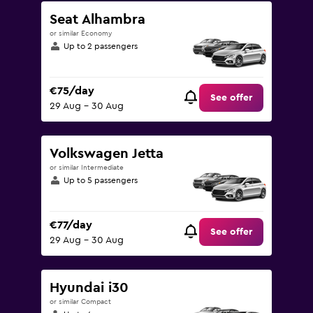
Seat Alhambra
or similar Economy
Up to 2 passengers
€75/day
See offer
29 Aug - 30 Aug
Volkswagen Jetta
or similar Intermediate
Up to 5 passengers
€77/day
See offer
29 Aug - 30 Aug
Hyundai i30
or similar Compact