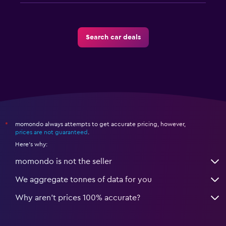
Search car deals
momondo always attempts to get accurate pricing, however,
*
prices are not guaranteed
.
Here's why:
momondo is not the seller
We aggregate tonnes of data for you
Why aren’t prices 100% accurate?