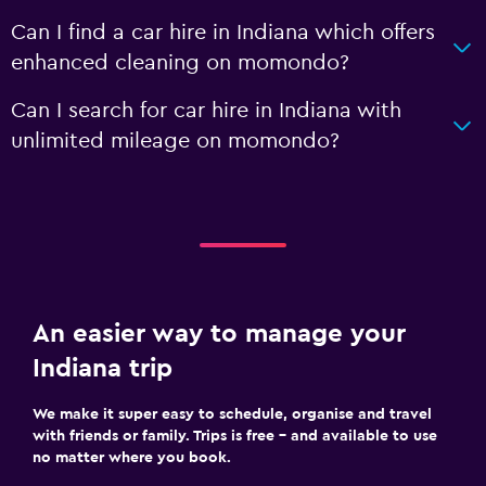
Can I find a car hire in Indiana which offers
enhanced cleaning on momondo?
Can I search for car hire in Indiana with
unlimited mileage on momondo?
An easier way to manage your
Indiana trip
We make it super easy to schedule, organise and travel
with friends or family. Trips is free – and available to use
no matter where you book.