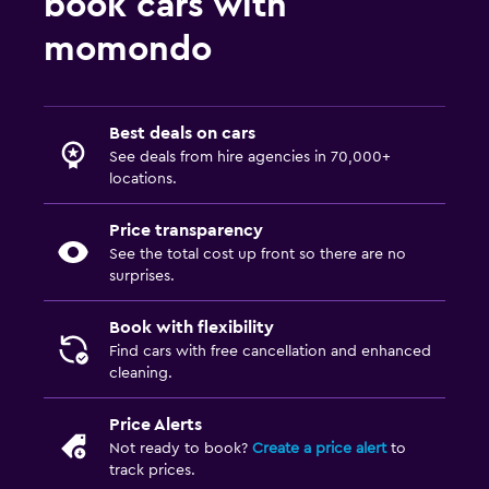
book cars with
momondo
Best deals on cars
See deals from hire agencies in 70,000+
locations.
Price transparency
See the total cost up front so there are no
surprises.
Book with flexibility
Find cars with free cancellation and enhanced
cleaning.
Price Alerts
Not ready to book?
Create a price alert
to
track prices.