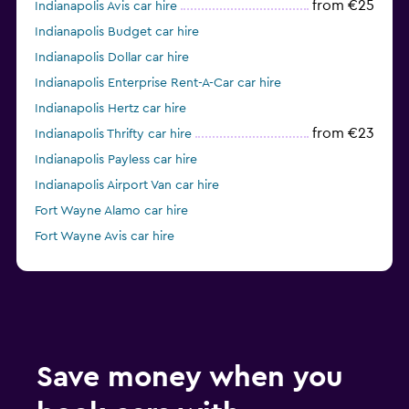
from €25
Indianapolis Avis car hire
Indianapolis Budget car hire
Indianapolis Dollar car hire
Indianapolis Enterprise Rent-A-Car car hire
Indianapolis Hertz car hire
from €23
Indianapolis Thrifty car hire
Indianapolis Payless car hire
Indianapolis Airport Van car hire
Fort Wayne Alamo car hire
Fort Wayne Avis car hire
Fort Wayne Budget car hire
Save money when you