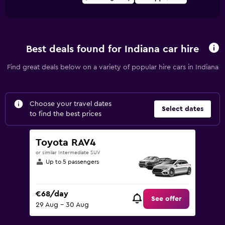
Best deals found for Indiana car hire
Find great deals below on a variety of popular hire cars in Indiana
Choose your travel dates
Select dates
to find the best prices
Toyota RAV4
or similar Intermediate SUV
Up to 5 passengers
€68/day
See offer
29 Aug - 30 Aug