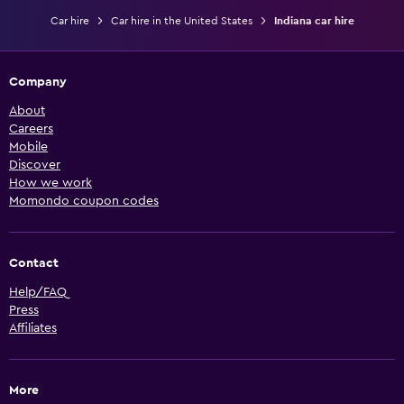
Car hire
Car hire in the United States
Indiana car hire
Company
About
Careers
Mobile
Discover
How we work
Momondo coupon codes
Contact
Help/FAQ
Press
Affiliates
More