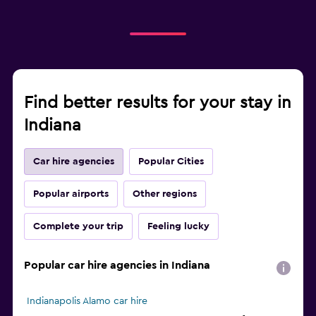
Find better results for your stay in
Indiana
Car hire agencies
Popular Cities
Popular airports
Other regions
Complete your trip
Feeling lucky
Popular car hire agencies in Indiana
Indianapolis Alamo car hire