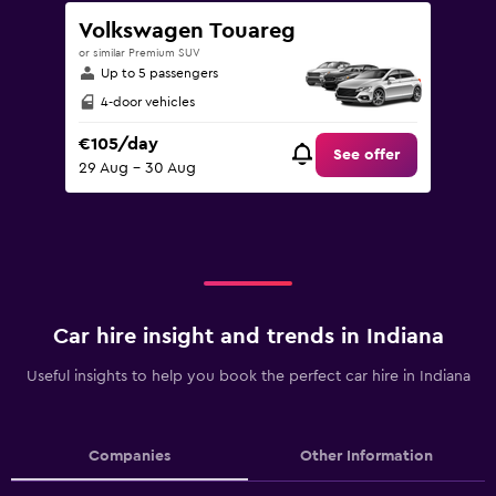
Volkswagen Touareg
or similar Premium SUV
Up to 5 passengers
4-door vehicles
€105/day
See offer
29 Aug - 30 Aug
Car hire insight and trends in Indiana
Useful insights to help you book the perfect car hire in Indiana
Companies
Other Information