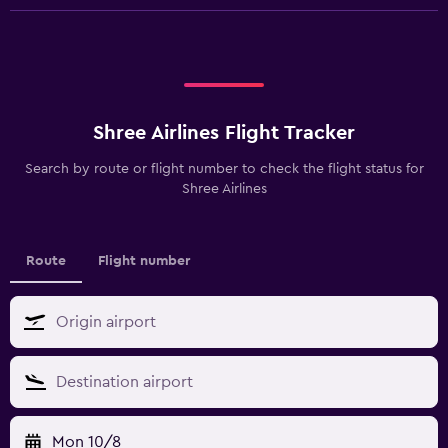
Shree Airlines Flight Tracker
Search by route or flight number to check the flight status for
Shree Airlines
Route
Flight number
Mon 10/8