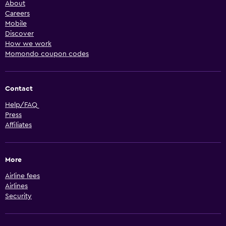
About
Careers
Mobile
Discover
How we work
Momondo coupon codes
Contact
Help/FAQ
Press
Affiliates
More
Airline fees
Airlines
Security