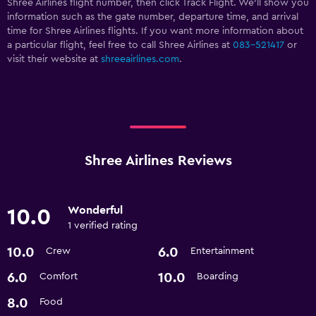
Shree Airlines flight number, then click Track Flight. We’ll show you
information such as the gate number, departure time, and arrival
time for Shree Airlines flights. If you want more information about
a particular flight, feel free to call Shree Airlines at
083-521417
or
visit their website at
shreeairlines.com
.
Shree Airlines Reviews
Wonderful
10.0
1 verified rating
10.0
6.0
Crew
Entertainment
6.0
10.0
Comfort
Boarding
8.0
Food