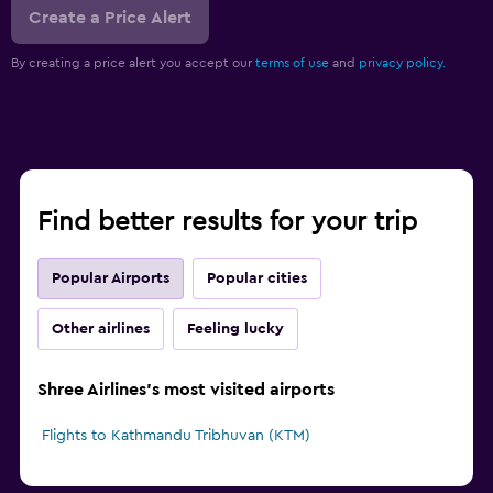
Create a Price Alert
By creating a price alert you accept our
terms of use
and
privacy policy.
Find better results for your trip
Popular Airports
Popular cities
Other airlines
Feeling lucky
Shree Airlines's most visited airports
Flights to Kathmandu Tribhuvan (KTM)