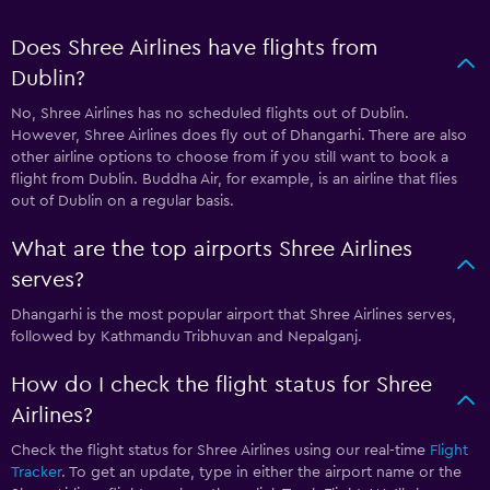
Does Shree Airlines have flights from
Dublin?
No, Shree Airlines has no scheduled flights out of Dublin.
However, Shree Airlines does fly out of Dhangarhi. There are also
other airline options to choose from if you still want to book a
flight from Dublin. Buddha Air, for example, is an airline that flies
out of Dublin on a regular basis.
What are the top airports Shree Airlines
serves?
Dhangarhi is the most popular airport that Shree Airlines serves,
followed by Kathmandu Tribhuvan and Nepalganj.
How do I check the flight status for Shree
Airlines?
Check the flight status for Shree Airlines using our real-time
Flight
Tracker
. To get an update, type in either the airport name or the