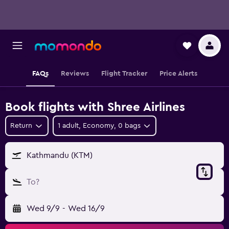
FAQs
Reviews
Flight Tracker
Price Alerts
Book flights with Shree Airlines
Return
1 adult, Economy, 0 bags
Kathmandu (KTM)
To?
Wed 9/9
-
Wed 16/9