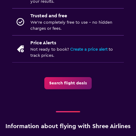
your results.
Trusted and free
We’re completely free to use - no hidden
charges or fees.
Price Alerts
Not ready to book?
Create a price alert
to
track prices.
Search flight deals
Information about flying with Shree Airlines