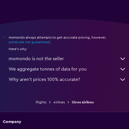
momondo always attempts to get accurate pricing, however,
*
prices are not guaranteed
.
Here's why:
momondo is not the seller
We aggregate tonnes of data for you
Why aren’t prices 100% accurate?
Flights
Airlines
Shree Airlines
Company