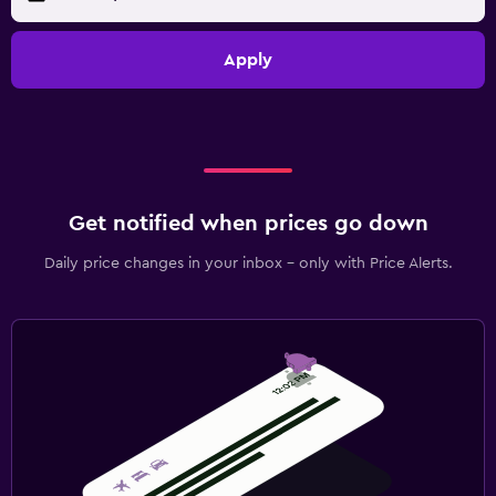
Apply
Get notified when prices go down
Daily price changes in your inbox - only with Price Alerts.