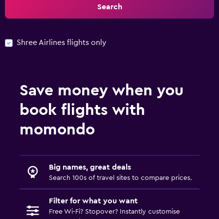
Search
Shree Airlines flights only
Save money when you
book flights with
momondo
Big names, great deals
Search 100s of travel sites to compare prices.
Filter for what you want
Free Wi-Fi? Stopover? Instantly customise