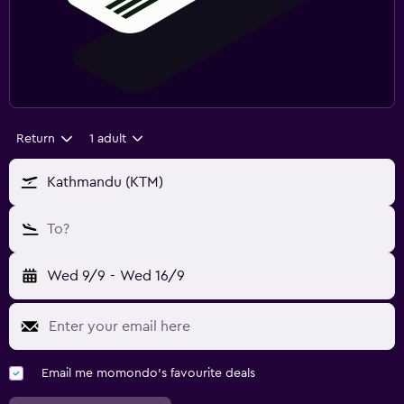
Return
1 adult
Kathmandu (KTM)
To?
Wed 9/9
-
Wed 16/9
Email me momondo's favourite deals