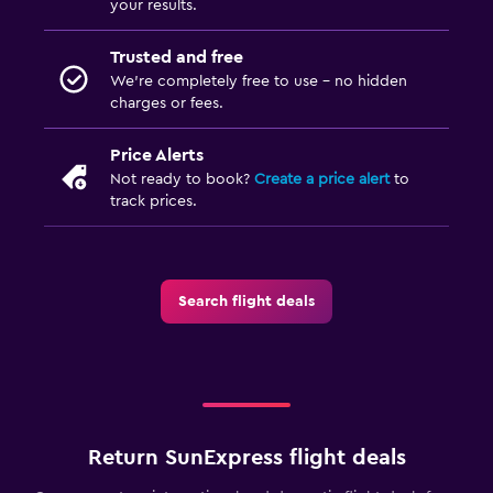
your results.
Trusted and free
We’re completely free to use - no hidden
charges or fees.
Price Alerts
Not ready to book?
Create a price alert
to
track prices.
Search flight deals
Return SunExpress flight deals