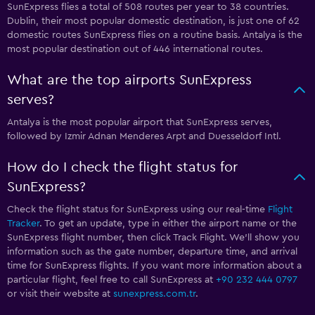
SunExpress flies a total of 508 routes per year to 38 countries.
Dublin, their most popular domestic destination, is just one of 62
domestic routes SunExpress flies on a routine basis. Antalya is the
most popular destination out of 446 international routes.
What are the top airports SunExpress
serves?
Antalya is the most popular airport that SunExpress serves,
followed by Izmir Adnan Menderes Arpt and Duesseldorf Intl.
How do I check the flight status for
SunExpress?
Check the flight status for SunExpress using our real-time
Flight
Tracker
. To get an update, type in either the airport name or the
SunExpress flight number, then click Track Flight. We’ll show you
information such as the gate number, departure time, and arrival
time for SunExpress flights. If you want more information about a
particular flight, feel free to call SunExpress at
+90 232 444 0797
or visit their website at
sunexpress.com.tr
.