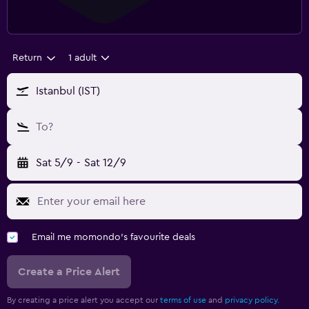
Return
1 adult
Istanbul (IST)
To?
Sat 5/9
-
Sat 12/9
Email me momondo's favourite deals
Create a Price Alert
By creating a price alert you accept our
terms of use
and
privacy policy.