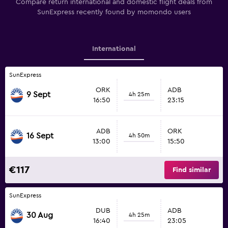
Compare return international and domestic flight deals from
SunExpress recently found by momondo users
International
SunExpress
ORK
ADB
9 Sept
4h 25m
16:50
23:15
ADB
ORK
16 Sept
4h 50m
13:00
15:50
€117
Find similar
SunExpress
DUB
ADB
30 Aug
4h 25m
16:40
23:05