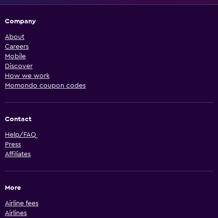
Company
About
Careers
Mobile
Discover
How we work
Momondo coupon codes
Contact
Help/FAQ
Press
Affiliates
More
Airline fees
Airlines