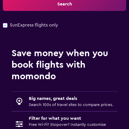
Search
SunExpress flights only
Save money when you
book flights with
momondo
Big names, great deals
Search 100s of travel sites to compare prices.
Filter for what you want
Free Wi-Fi? Stopover? Instantly customise