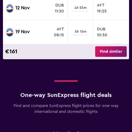
DUB
AYT
12 Nov
4h 55m
11:30
19:25
AYT
DUB
19 Nov
5h 15m
08:15
10:30
€161
Find similar
One-way SunExpress flight deals
Find and compare SunExpress flight prices for one-way
international and domestic flights