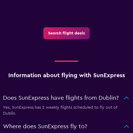
Search flight deals
Information about flying with SunExpress
Does SunExpress have flights from Dublin?
Yes, SunExpress has 2 weekly flights scheduled to fly out of
Dublin.
Where does SunExpress fly to?