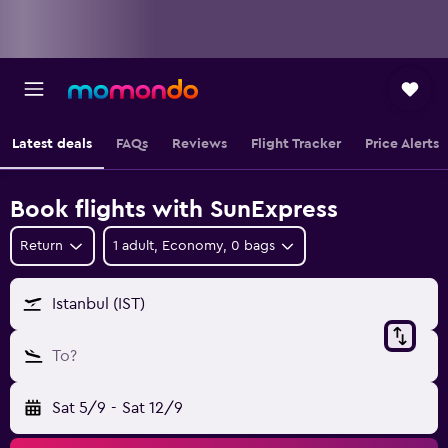
Latest deals
FAQs
Reviews
Flight Tracker
Price Alerts
Book flights with SunExpress
Return
1 adult, Economy, 0 bags
Istanbul (IST)
To?
Sat 5/9
-
Sat 12/9