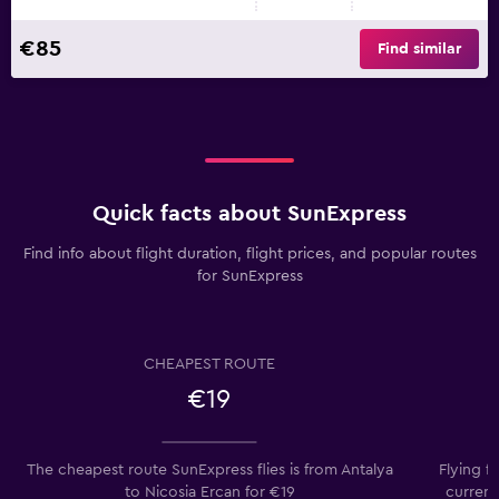
€85
Find similar
Quick facts about SunExpress
Find info about flight duration, flight prices, and popular routes
for SunExpress
CHEAPEST ROUTE
€19
The cheapest route SunExpress flies is from Antalya
Flying f
to Nicosia Ercan for €19
current