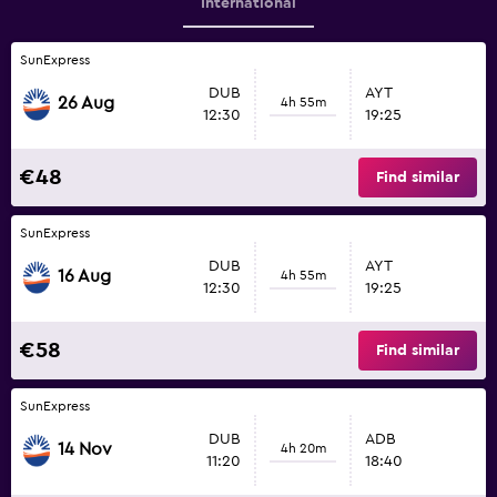
International
SunExpress
DUB
AYT
26 Aug
4h 55m
12:30
19:25
€48
Find similar
SunExpress
DUB
AYT
16 Aug
4h 55m
12:30
19:25
€58
Find similar
SunExpress
DUB
ADB
14 Nov
4h 20m
11:20
18:40