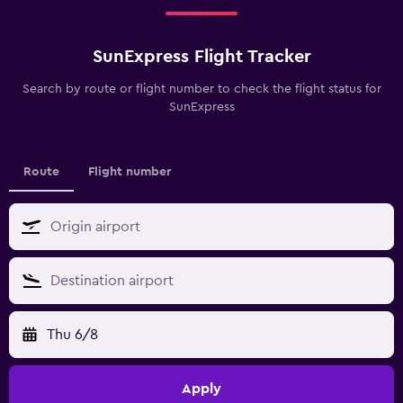
SunExpress Flight Tracker
Search by route or flight number to check the flight status for
SunExpress
Route
Flight number
Thu 6/8
Apply