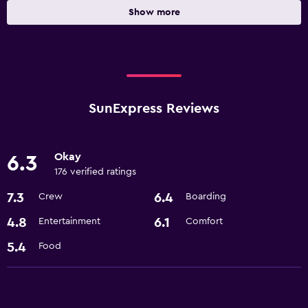
Show more
SunExpress Reviews
Okay
6.3
176 verified ratings
7.3
6.4
Crew
Boarding
4.8
6.1
Entertainment
Comfort
5.4
Food