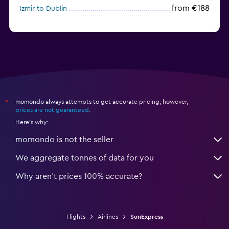
from €188
Izmir to Dublin
momondo always attempts to get accurate pricing, however,
*
prices are not guaranteed
.
Here's why:
momondo is not the seller
We aggregate tonnes of data for you
Why aren’t prices 100% accurate?
Flights
Airlines
SunExpress