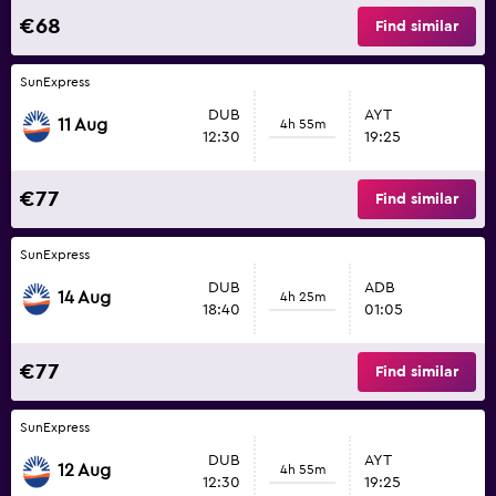
€68
Find similar
SunExpress
DUB
AYT
11 Aug
4h 55m
12:30
19:25
€77
Find similar
SunExpress
DUB
ADB
14 Aug
4h 25m
18:40
01:05
€77
Find similar
SunExpress
DUB
AYT
12 Aug
4h 55m
12:30
19:25