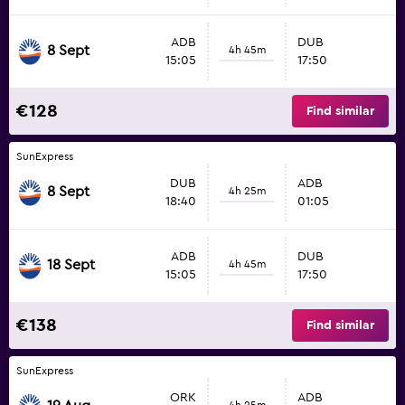
ADB
DUB
8 Sept
4h 45m
15:05
17:50
€128
Find similar
SunExpress
DUB
ADB
8 Sept
4h 25m
18:40
01:05
ADB
DUB
18 Sept
4h 45m
15:05
17:50
€138
Find similar
SunExpress
ORK
ADB
4h 25m