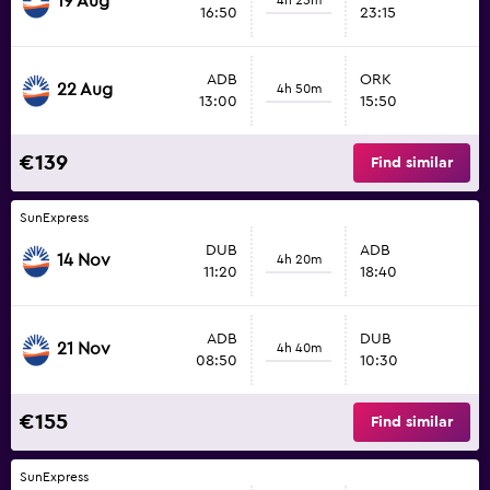
19 Aug
16:50
23:15
ADB
ORK
22 Aug
4h 50m
13:00
15:50
€139
Find similar
SunExpress
DUB
ADB
14 Nov
4h 20m
11:20
18:40
ADB
DUB
21 Nov
4h 40m
08:50
10:30
€155
Find similar
SunExpress