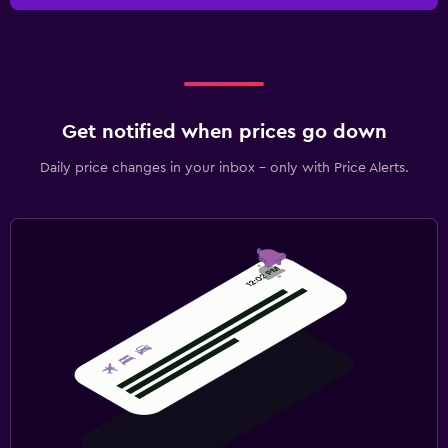
Get notified when prices go down
Daily price changes in your inbox - only with Price Alerts.