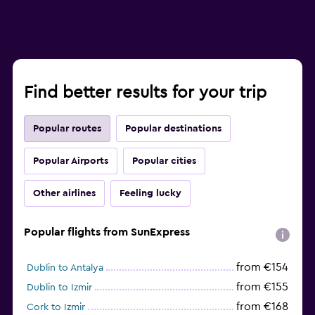
Find better results for your trip
Popular routes
Popular destinations
Popular Airports
Popular cities
Other airlines
Feeling lucky
Popular flights from SunExpress
from €154
Dublin to Antalya
from €155
Dublin to Izmir
from €168
Cork to Izmir