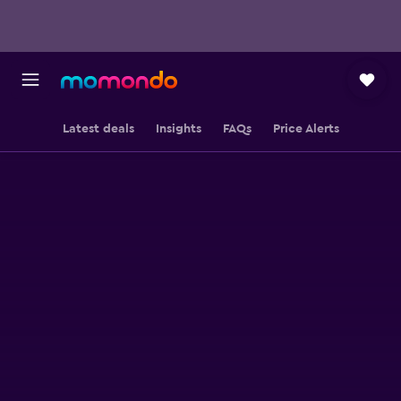
Latest deals
Insights
FAQs
Price Alerts