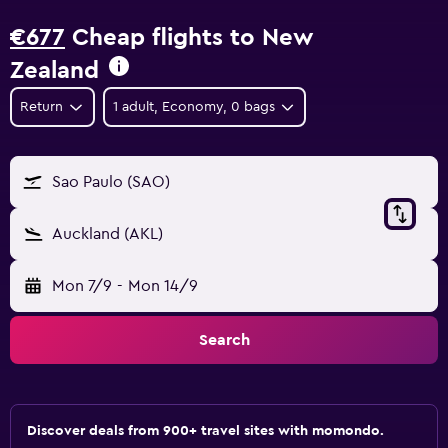
€677
Cheap flights to New
Zealand
Return
1 adult, Economy, 0 bags
Sao Paulo (SAO)
Auckland (AKL)
Mon 7/9
-
Mon 14/9
Search
Discover deals from 900+ travel sites with momondo.