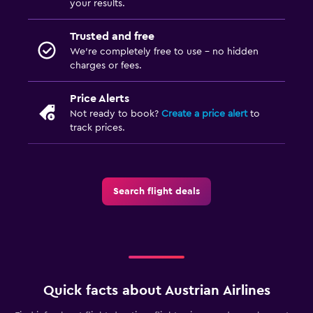
your results.
Trusted and free
We’re completely free to use - no hidden
charges or fees.
Price Alerts
Not ready to book?
Create a price alert
to
track prices.
Search flight deals
Quick facts about Austrian Airlines