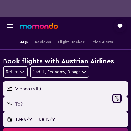
FAQs
Reviews
Flight Tracker
Price Alerts
Book flights with Austrian Airlines
Return
1 adult, Economy, 0 bags
Vienna (VIE)
To?
Tue 8/9
-
Tue 15/9