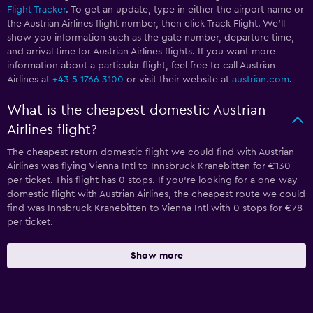
Flight Tracker
. To get an update, type in either the airport name or
the Austrian Airlines flight number, then click Track Flight. We’ll
show you information such as the gate number, departure time,
and arrival time for Austrian Airlines flights. If you want more
information about a particular flight, feel free to call Austrian
Airlines at
+43 5 1766 3100
or visit their website at
austrian.com
.
What is the cheapest domestic Austrian
Airlines flight?
The cheapest return domestic flight we could find with Austrian
Airlines was flying Vienna Intl to Innsbruck Kranebitten for €130
per ticket. This flight has 0 stops. If you’re looking for a one-way
domestic flight with Austrian Airlines, the cheapest route we could
find was Innsbruck Kranebitten to Vienna Intl with 0 stops for €78
per ticket.
Show more