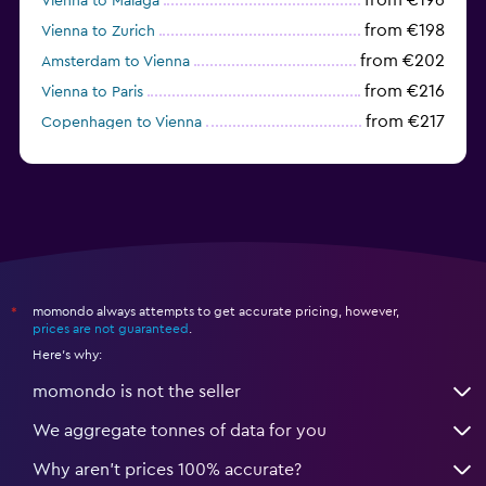
from €196
Vienna to Málaga
from €198
Vienna to Zurich
from €202
Amsterdam to Vienna
from €216
Vienna to Paris
from €217
Copenhagen to Vienna
from €223
Prague to Vienna
momondo always attempts to get accurate pricing, however,
*
prices are not guaranteed
.
Here's why:
momondo is not the seller
We aggregate tonnes of data for you
Why aren’t prices 100% accurate?