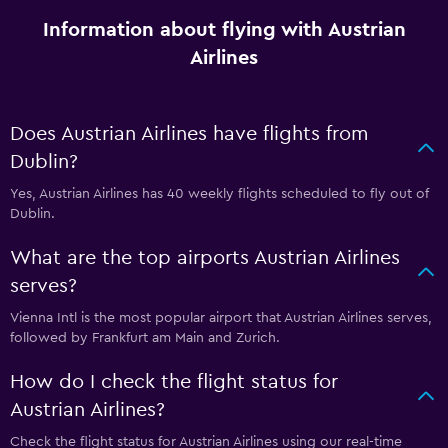
Information about flying with Austrian
Airlines
Does Austrian Airlines have flights from
Dublin?
Yes, Austrian Airlines has 40 weekly flights scheduled to fly out of
Dublin.
What are the top airports Austrian Airlines
serves?
Vienna Intl is the most popular airport that Austrian Airlines serves,
followed by Frankfurt am Main and Zurich.
How do I check the flight status for
Austrian Airlines?
Check the flight status for Austrian Airlines using our real-time