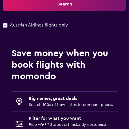
Search
Austrian Airlines flights only
Save money when you
book flights with
momondo
Big names, great deals
Search 100s of travel sites to compare prices.
Filter for what you want
Free Wi-Fi? Stopover? Instantly customise