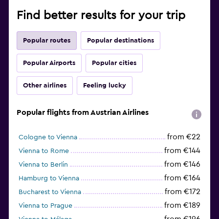
Find better results for your trip
Popular routes
Popular destinations
Popular Airports
Popular cities
Other airlines
Feeling lucky
Popular flights from Austrian Airlines
from €22
Cologne to Vienna
from €144
Vienna to Rome
from €146
Vienna to Berlin
from €164
Hamburg to Vienna
from €172
Bucharest to Vienna
from €189
Vienna to Prague