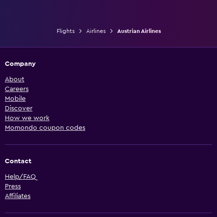
Flights
Airlines
Austrian Airlines
Company
About
Careers
Mobile
Discover
How we work
Momondo coupon codes
Contact
Help/FAQ
Press
Affiliates