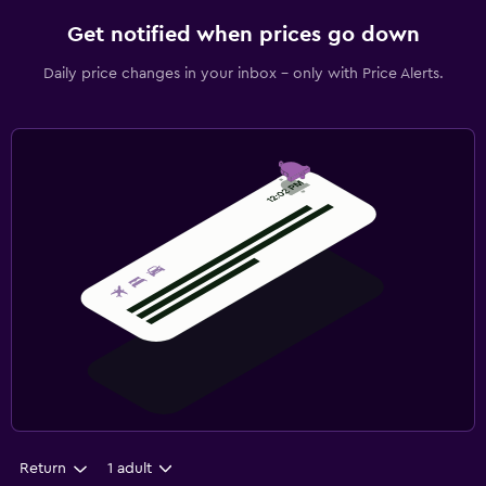
Get notified when prices go down
Daily price changes in your inbox - only with Price Alerts.
Return
1 adult