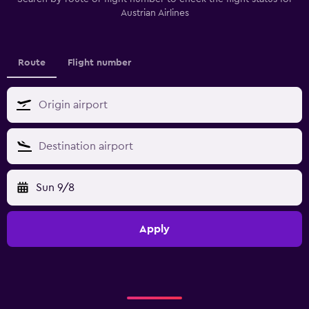
Austrian Airlines
Route
Flight number
Sun 9/8
Apply