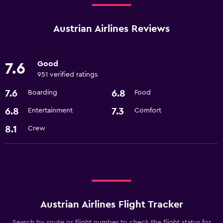
Austrian Airlines Reviews
Good
7.6
951 verified ratings
7.6
6.8
Boarding
Food
6.8
7.3
Entertainment
Comfort
8.1
Crew
Austrian Airlines Flight Tracker
Search by route or flight number to check the flight status for