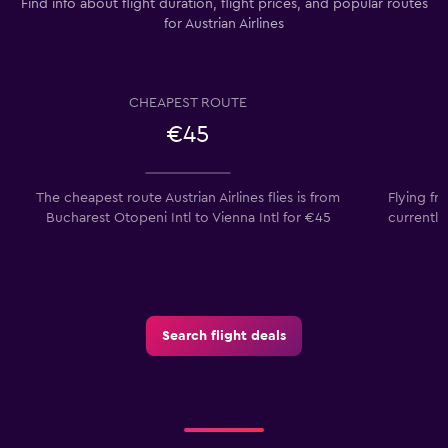
Find info about flight duration, flight prices, and popular routes
for Austrian Airlines
CHEAPEST ROUTE
€45
The cheapest route Austrian Airlines flies is from
Flying fr
Bucharest Otopeni Intl to Vienna Intl for €45
currently
Search flight deals