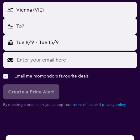
Vienna (VIE)
To?
Tue 8/9
-
Tue 15/9
Email me momondo's favourite deals
Create a Price Alert
By creating a price alert you accept our
terms of use
and
privacy policy.