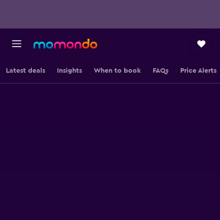
Latest deals
Insights
When to book
FAQs
Price Alerts