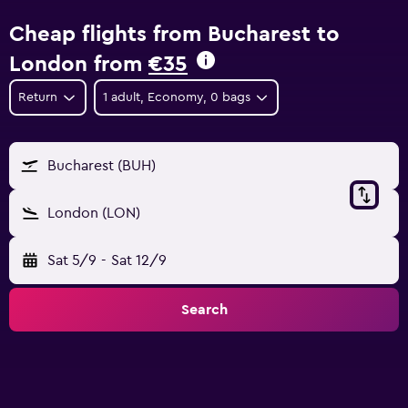
Cheap flights from Bucharest to
London from
€35
Return
1 adult, Economy, 0 bags
Bucharest (BUH)
London (LON)
Sat 5/9
-
Sat 12/9
Search