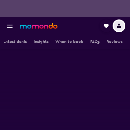
Latest deals
Insights
When to book
FAQs
Reviews