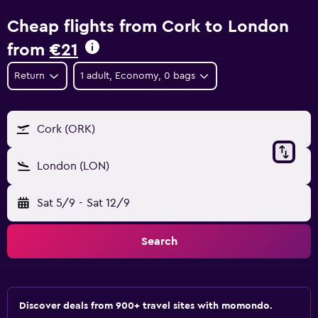
Cheap flights from Cork to London
from
€21
Return
1 adult, Economy, 0 bags
Cork (ORK)
London (LON)
Sat 5/9
-
Sat 12/9
Search
Discover deals from 900+ travel sites with momondo.