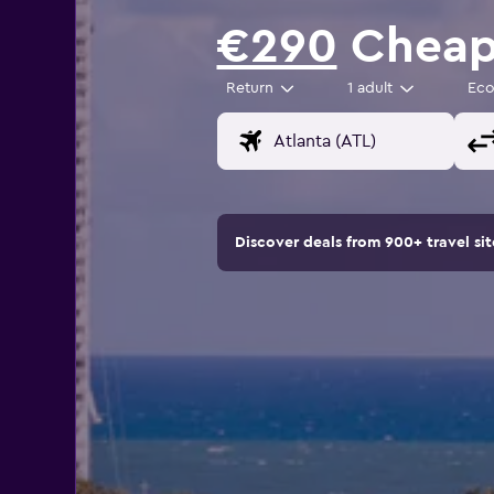
€290
Cheap 
Return
1 adult
Ec
Discover deals from 900+ travel s