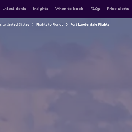
Latest deals
Insights
When to book
FAQs
Price Alerts
ts to United States
Flights to Florida
Fort Lauderdale Flights