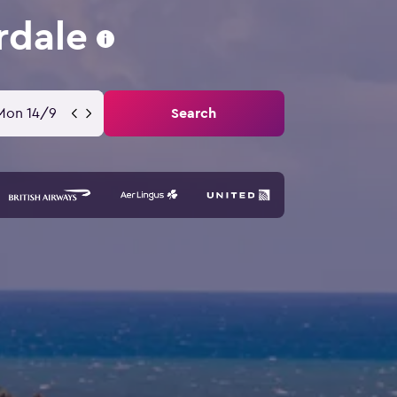
rdale
Mon 14/9
Search