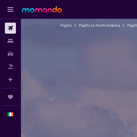
Flights
Flights to North America
Fligh
Flights
Stays
Car hire
Flight+Hotel
Plan with AI
Trips
English