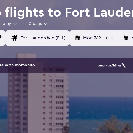
flights to Fort Laude
onomy
0 bags
Mon 7/9
ites with momondo.