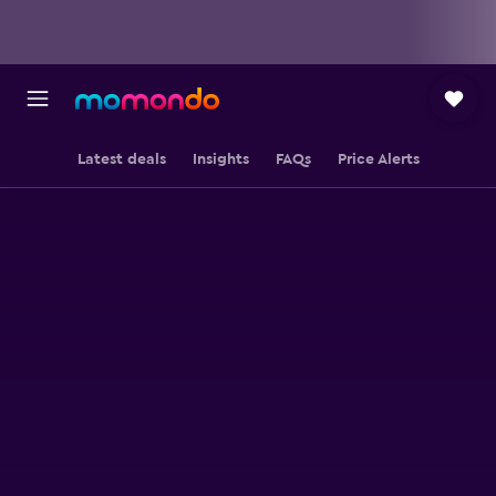
Latest deals
Insights
FAQs
Price Alerts