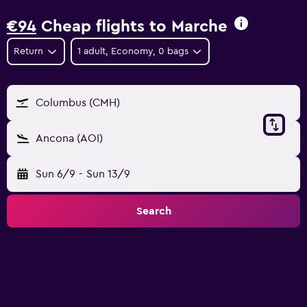
€94
Cheap flights to Marche
Return
1 adult, Economy, 0 bags
Columbus (CMH)
Ancona (AOI)
Sun 6/9
-
Sun 13/9
Search