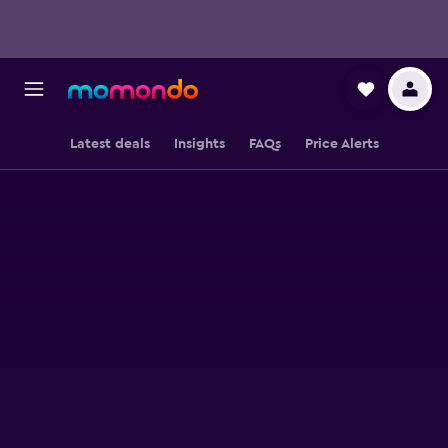
Latest deals
Insights
FAQs
Price Alerts