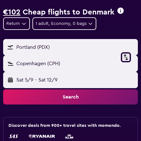
€102
Cheap flights to Denmark
Return
1 adult, Economy, 0 bags
Portland (PDX)
Copenhagen (CPH)
Sat 5/9
-
Sat 12/9
Search
Discover deals from 900+ travel sites with momondo.