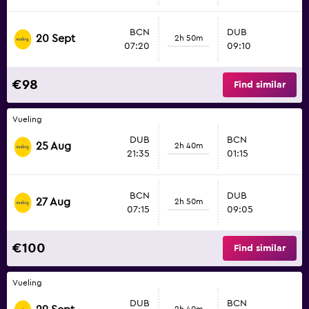
BCN
DUB
20 Sept
2h 50m
07:20
09:10
€98
Find similar
Vueling
DUB
BCN
25 Aug
2h 40m
21:35
01:15
BCN
DUB
27 Aug
2h 50m
07:15
09:05
€100
Find similar
Vueling
DUB
BCN
2h 40m