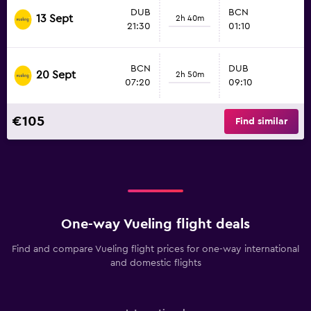
DUB
BCN
13 Sept
2h 40m
21:30
01:10
BCN
DUB
20 Sept
2h 50m
07:20
09:10
€105
Find similar
One-way Vueling flight deals
Find and compare Vueling flight prices for one-way international
and domestic flights