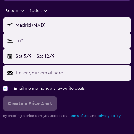
Return
1 adult
Madrid (MAD)
To?
Sat 5/9
-
Sat 12/9
Email me momondo's favourite deals
Create a Price Alert
By creating a price alert you accept our
terms of use
and
privacy policy.