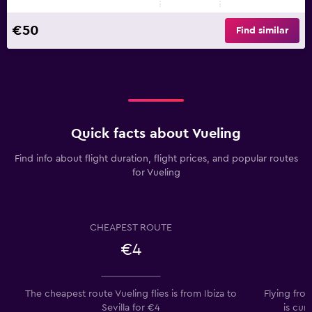
€50
Find similar
Quick facts about Vueling
Find info about flight duration, flight prices, and popular routes
for Vueling
CHEAPEST ROUTE
€4
The cheapest route Vueling flies is from Ibiza to
Flying from
Sevilla for €4
is cur