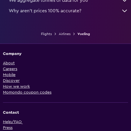
We aggregate tonnes of data for you
Why aren’t prices 100% accurate?
Flights
Airlines
Vueling
Company
About
Careers
Mobile
Discover
How we work
Momondo coupon codes
Contact
Help/FAQ
Press