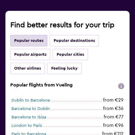
Find better results for your trip
Popular routes
Popular destinations
Popular Airports
Popular cities
Other airlines
Feeling lucky
Popular flights from Vueling
from €29
Dublin to Barcelona
from €36
Barcelona to Dublin
from €77
Barcelona to Ibiza
from €96
London to Paris
from €112
Paris to Barcelona