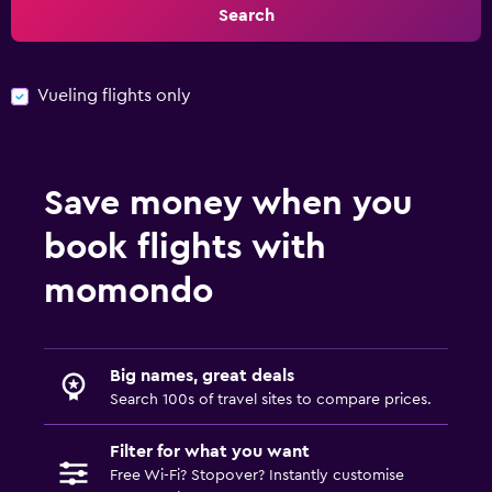
Search
Vueling flights only
Save money when you
book flights with
momondo
Big names, great deals
Search 100s of travel sites to compare prices.
Filter for what you want
Free Wi-Fi? Stopover? Instantly customise