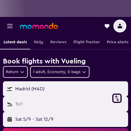
Latest deals
FAQs
Reviews
Flight Tracker
Price Alerts
Book flights with Vueling
Return
1 adult, Economy, 0 bags
Madrid (MAD)
To?
Sat 5/9
-
Sat 12/9