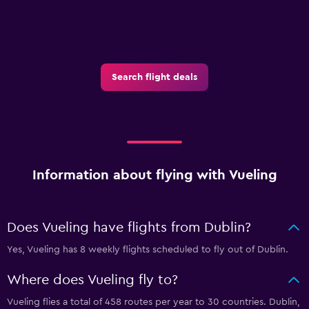
Search flight deals
Information about flying with Vueling
Does Vueling have flights from Dublin?
Yes, Vueling has 8 weekly flights scheduled to fly out of Dublin.
Where does Vueling fly to?
Vueling flies a total of 458 routes per year to 30 countries. Dublin,