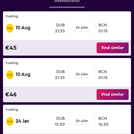
International
Vueling
DUB
BCN
10 Aug
2h 40m
21:35
01:15
€45
Find similar
Vueling
DUB
BCN
10 Aug
2h 40m
21:35
01:15
€46
Find similar
Vueling
DUB
BCN
24 Jan
2h 40m
12:50
16:30