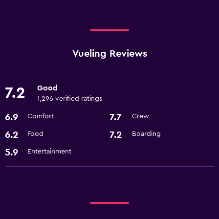
Vueling Reviews
Good
7.2
1,296 verified ratings
6.9
7.7
Comfort
Crew
6.2
7.2
Food
Boarding
5.9
Entertainment