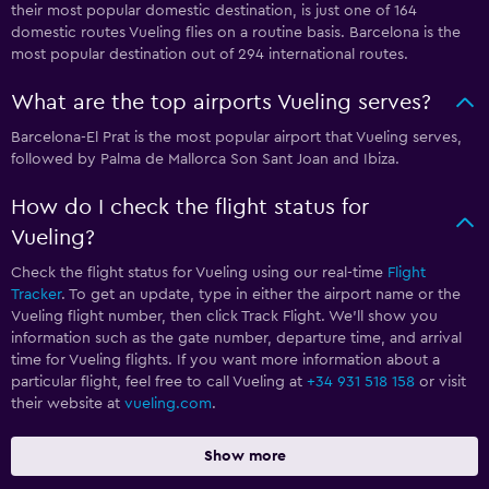
their most popular domestic destination, is just one of 164
domestic routes Vueling flies on a routine basis. Barcelona is the
most popular destination out of 294 international routes.
What are the top airports Vueling serves?
Barcelona-El Prat is the most popular airport that Vueling serves,
followed by Palma de Mallorca Son Sant Joan and Ibiza.
How do I check the flight status for
Vueling?
Check the flight status for Vueling using our real-time
Flight
Tracker
. To get an update, type in either the airport name or the
Vueling flight number, then click Track Flight. We’ll show you
information such as the gate number, departure time, and arrival
time for Vueling flights. If you want more information about a
particular flight, feel free to call Vueling at
+34 931 518 158
or visit
their website at
vueling.com
.
Show more