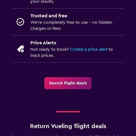
your results.
Trusted and free
We’re completely free to use - no hidden
charges or fees.
Price Alerts
Not ready to book?
Create a price alert
to
track prices.
Search flight deals
Return Vueling flight deals