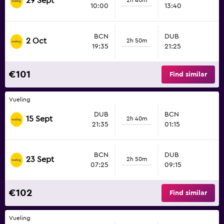
29 Sept
10:00
13:40
BCN
DUB
2 Oct
2h 50m
19:35
21:25
€101
Find similar
Vueling
DUB
BCN
15 Sept
2h 40m
21:35
01:15
BCN
DUB
23 Sept
2h 50m
07:25
09:15
€102
Find similar
Vueling