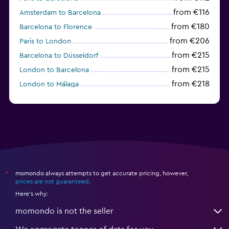
from €116
Amsterdam to Barcelona
from €180
Barcelona to Florence
from €206
Paris to London
from €215
Barcelona to Düsseldorf
from €215
London to Barcelona
from €218
London to Málaga
from €225
Amsterdam to Valencia
momondo always attempts to get accurate pricing, however,
*
prices are not guaranteed
.
Here's why:
momondo is not the seller