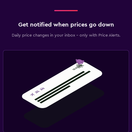
Get notified when prices go down
Daily price changes in your inbox - only with Price Alerts.