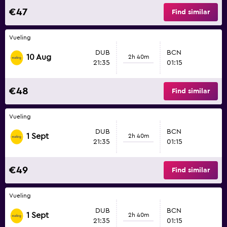
€47
Find similar
Vueling
DUB
BCN
10 Aug
2h 40m
21:35
01:15
€48
Find similar
Vueling
DUB
BCN
1 Sept
2h 40m
21:35
01:15
€49
Find similar
Vueling
DUB
BCN
1 Sept
2h 40m
21:35
01:15