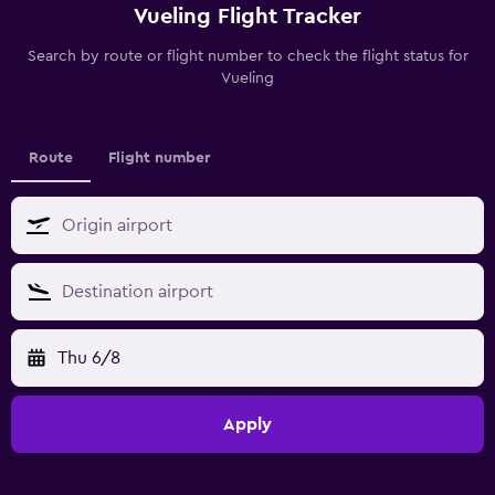
Vueling Flight Tracker
Search by route or flight number to check the flight status for
Vueling
Route
Flight number
Thu 6/8
Apply