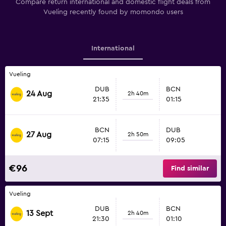
Compare return international and domestic flight deals from
Vueling recently found by momondo users
International
Vueling
DUB
BCN
24 Aug
2h 40m
21:35
01:15
BCN
DUB
27 Aug
2h 50m
07:15
09:05
€96
Find similar
Vueling
DUB
BCN
13 Sept
2h 40m
21:30
01:10